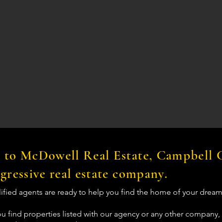
to McDowell Real Estate, Campbell 
gressive real estate company.
lified agents are ready to help you find the home of your dream
u find properties listed with our agency or any other company, 