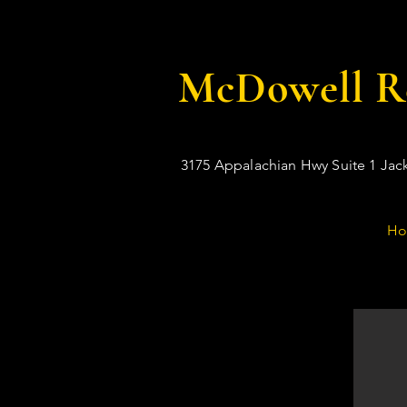
McDowell Re
3175 Appalachian Hwy Suite 1 Jac
H