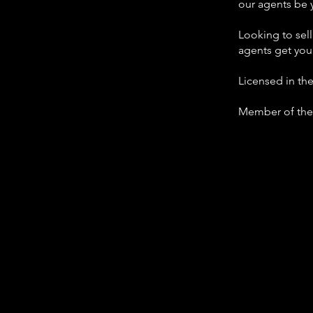
our agents be 
Looking to sel
agents get you
Licensed in th
Member of the 