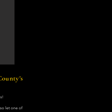
County's
s!
so let one of