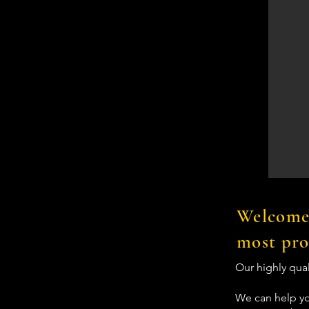
Welcome 
most pro
Our highly qua
We can help yo