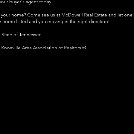
your buyer's agent today!
l your home? Come see us at McDowell Real Estate and let one 
r home listed and you moving in the right direction!
e State of Tennessee.
Knoxville Area Association of Realtors ®