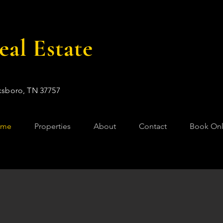
al Estate
ksboro, TN 37757
ome
Properties
About
Contact
Book Onl