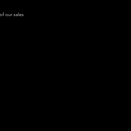
of our sales