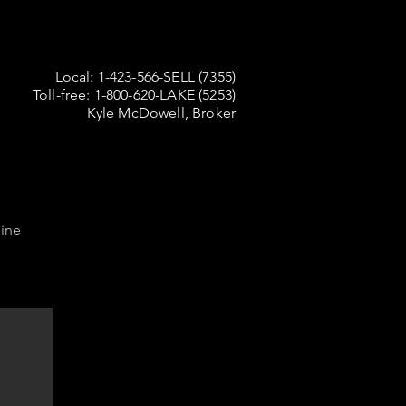
Local: 1-423-566-SELL (7355)
Toll-free: 1-800-620-LAKE (5253)
Kyle McDowell, Broker
ine